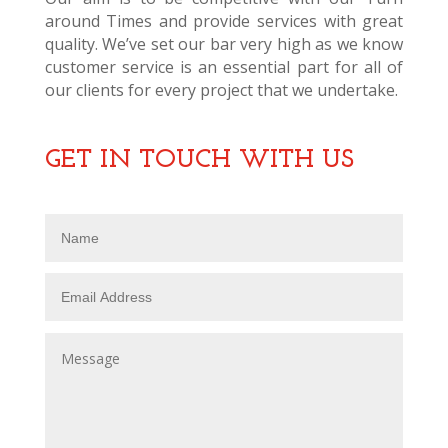
around Times and provide services with great
quality. We’ve set our bar very high as we know
customer service is an essential part for all of
our clients for every project that we undertake.
GET IN TOUCH WITH US