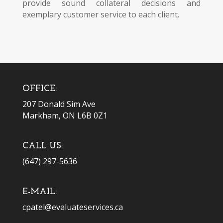
provide sound collateral decisions and
exemplary customer service to each client.
OFFICE:
207 Donald Sim Ave
Markham, ON L6B 0Z1
CALL US:
(647) 297-5636
E-MAIL:
cpatel@evaluateservices.ca