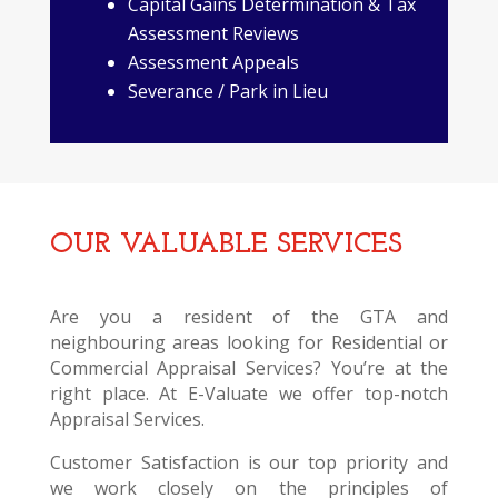
Capital Gains Determination & Tax
Assessment Reviews
Assessment Appeals
Severance / Park in Lieu
OUR VALUABLE SERVICES
Are you a resident of the GTA and
neighbouring areas looking for Residential or
Commercial Appraisal Services? You’re at the
right place. At E-Valuate we offer top-notch
Appraisal Services.
Customer Satisfaction is our top priority and
we work closely on the principles of