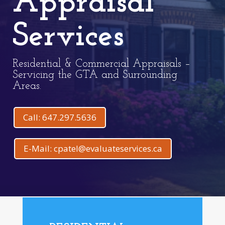
Appraisal
Services
Residential & Commercial Appraisals –
Servicing the GTA and Surrounding
Areas.
Call: 647.297.5636
E-Mail: cpatel@evaluateservices.ca