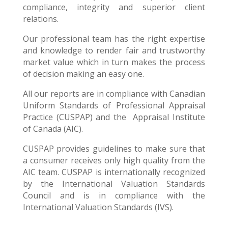
compliance, integrity and superior client
relations.
Our professional team has the right expertise
and knowledge to render fair and trustworthy
market value which in turn makes the process
of decision making an easy one.
All our reports are in compliance with Canadian
Uniform Standards of Professional Appraisal
Practice (CUSPAP) and the Appraisal Institute
of Canada (AIC).
CUSPAP provides guidelines to make sure that
a consumer receives only high quality from the
AIC team. CUSPAP is internationally recognized
by the International Valuation Standards
Council and is in compliance with the
International Valuation Standards (IVS).