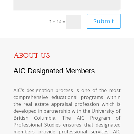
Submit
2 + 14
=
ABOUT US
AIC Designated Members
AIC’s designation process is one of the most
comprehensive educational programs within
the real estate appraisal profession which is
developed in partnership with the University of
British Columbia. The AIC Program of
Professional Studies ensures that designated
members provide professional services. AIC