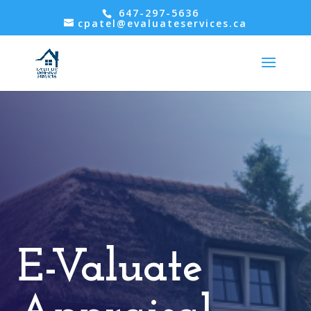
647-297-5636
cpatel@evaluateservices.ca
E-Valuate