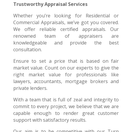
Trustworthy Appraisal Services
Whether you’re looking for Residential or
Commercial Appraisals, we’ve got you covered.
We offer reliable certified appraisals. Our
renowned team of appraisers are
knowledgeable and provide the best
consultation.
Ensure to set a price that is based on fair
market value. Count on our experts to give the
right market value for professionals like
lawyers, accountants, mortgage brokers and
private lenders.
With a team that is full of zeal and integrity to
commit to every project, we believe that we are
capable enough to render great customer
support with satisfactory results.
Our aim is to be competitive with our Turn