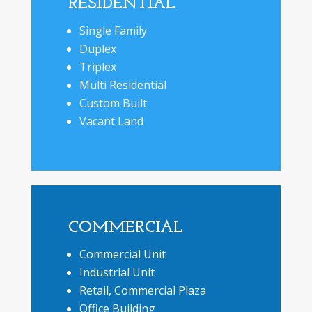
RESIDENTIAL
Single Family
Duplex
Triplex
Multi Residential
Custom Built
Vacant Land
COMMERCIAL
Commercial Unit
Industrial Unit
Retail, Commercial Plaza
Office Building