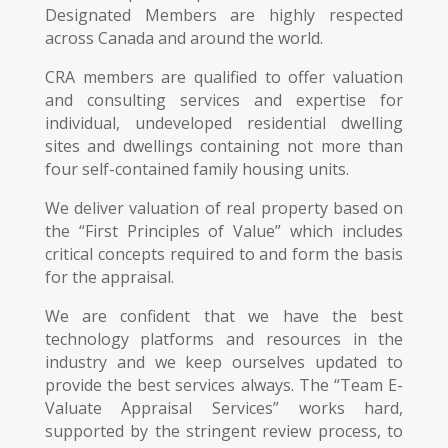
Designated Members are highly respected
across Canada and around the world.
CRA members are qualified to offer valuation
and consulting services and expertise for
individual, undeveloped residential dwelling
sites and dwellings containing not more than
four self-contained family housing units.
We deliver valuation of real property based on
the “First Principles of Value” which includes
critical concepts required to and form the basis
for the appraisal.
We are confident that we have the best
technology platforms and resources in the
industry and we keep ourselves updated to
provide the best services always. The “Team E-
Valuate Appraisal Services” works hard,
supported by the stringent review process, to