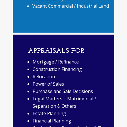
Vacant Commercial / Industrial Land
APPRAISALS FOR:
Mortgage / Refinance
Construction Financing
Relocation
Power of Sales
Purchase and Sale Decisions
Legal Matters – Matrimonial /
Separation & Others
Estate Planning
Financial Planning